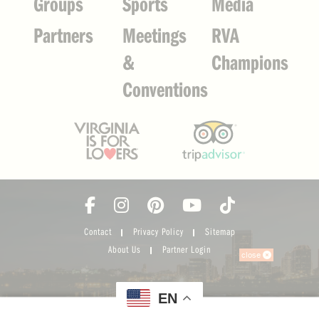
Groups
Sports
Media
Partners
Meetings
RVA
&
Champions
Conventions
Contact
Privacy Policy
Sitemap
About Us
Partner Login
close
EN