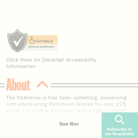
Click Here for Detailed Accessibility
Information
About
The Valentine is has been collecting, preserving
and interpreting Richmond Stories for over 125
years. Located in the heart of the historic Court
End neighborhood, the Valentine is a place for
residents and tourists to discover the diverse
Show More
Subscribe to
stories that tell the broader history of this
our Newsletter
important region. As one of the first museums in