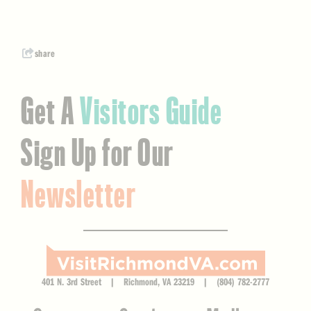
share
Get A
Visitors Guide
Sign Up for Our
Newsletter
401 N. 3rd Street | Richmond, VA 23219 | (804) 782-2777