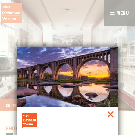
MENU
(6)
FEATURED