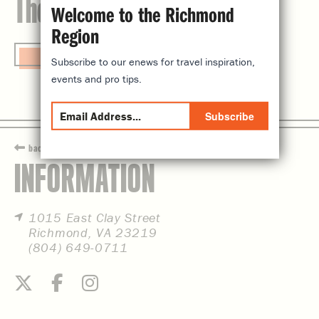
The Valentine
Welcome to the Richmond
Region
Visit Website
Subscribe to our enews for travel inspiration,
events and pro tips.
Subscribe
back
INFORMATION
1015 East Clay Street
Richmond, VA 23219
(804) 649-0711