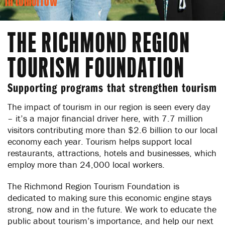
in tomorrow
THE RICHMOND REGION
TOURISM FOUNDATION
Supporting programs that strengthen tourism
The impact of tourism in our region is seen every day
– it’s a major financial driver here, with 7.7 million
visitors contributing more than $2.6 billion to our local
economy each year. Tourism helps support local
restaurants, attractions, hotels and businesses, which
employ more than 24,000 local workers.
The Richmond Region Tourism Foundation is
dedicated to making sure this economic engine stays
strong, now and in the future. We work to educate the
public about tourism’s importance, and help our next