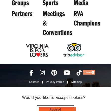
Groups
Sports
Media
Partners
Meetings
RVA
&
Champions
Conventions
close
Contact
Privacy Policy
Sitemap
About Us
Partner Login
Would you like to accept cookies?
Accept
© 2026 Visit Richmond VA. All Rights Reserved