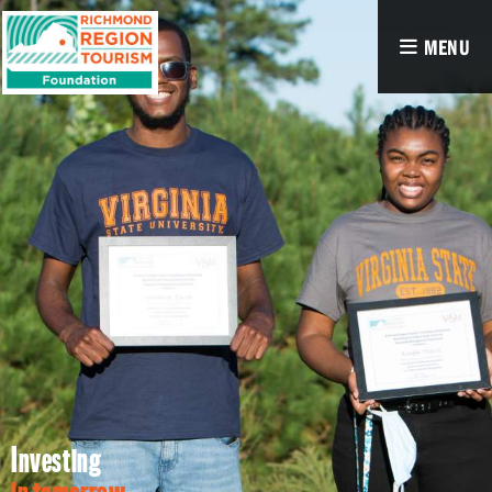
MENU
Investing