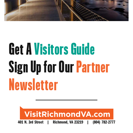
Get A
Visitors Guide
Sign Up for Our
Partner
Newsletter
401 N. 3rd Street | Richmond, VA 23219 | (804) 782-2777