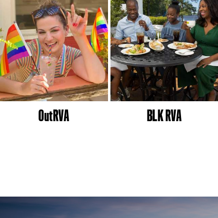
OutRVA
BLK RVA