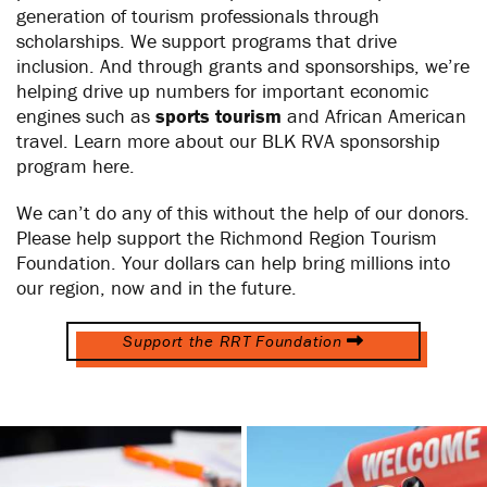
generation of tourism professionals through
scholarships. We support programs that drive
inclusion. And through grants and sponsorships, we’re
helping drive up numbers for important economic
engines such as
sports tourism
and African American
travel. Learn more about our BLK RVA sponsorship
program here.
We can’t do any of this without the help of our donors.
Please help support the Richmond Region Tourism
Foundation. Your dollars can help bring millions into
our region, now and in the future.
Support the RRT Foundation