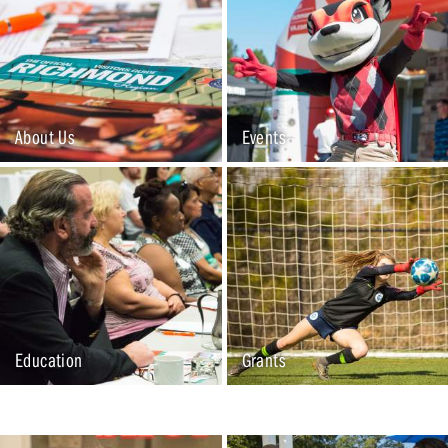
About Us
Events
Education
Grants