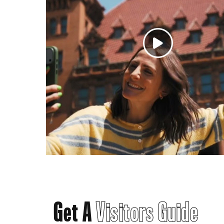
Get A
Visitors Guide