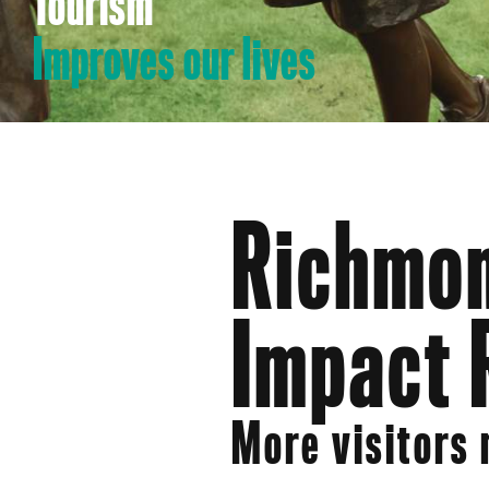
Tourism
Improves our lives
Richmon
Impact 
More visitors