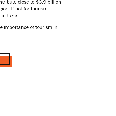
ribute close to $3.9 billion
on. If not for tourism
in taxes!
e importance of tourism in