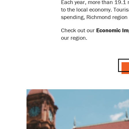
Each year, more than 19.1 m
to the local economy. Touri
spending, Richmond region 
Check out our
Economic Im
our region.