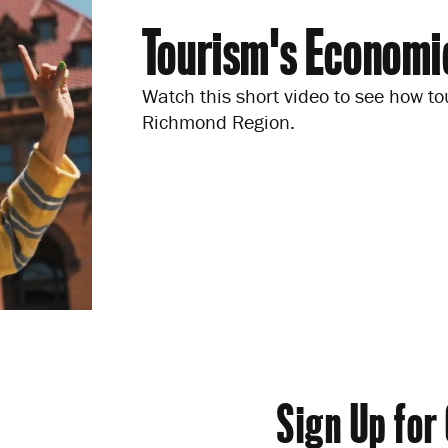
Tourism's Economi
Watch this short video to see how to
Richmond Region.
Sign Up for