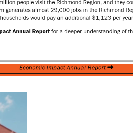
illion people visit the Richmond Region, and they cont
sm generates almost 29,000 jobs in the Richmond Regi
households would pay an additional $1,123 per year 
pact Annual Report
for a deeper understanding of th
Economic Impact Annual Report