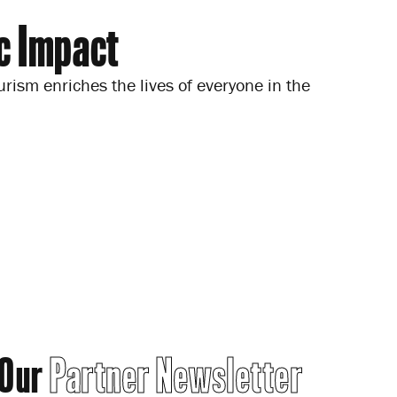
c Impact
urism enriches the lives of everyone in the
 Our
Partner Newsletter