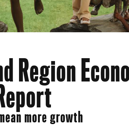
d Region Econ
Report
 mean more growth