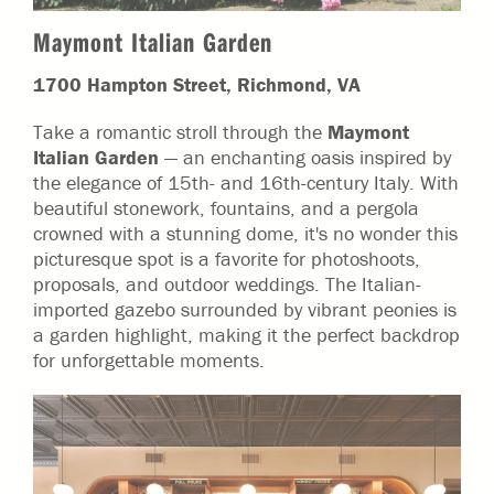
Maymont Italian Garden
1700 Hampton Street, Richmond, VA
Take a romantic stroll through the
Maymont
Italian Garden
— an enchanting oasis inspired by
the elegance of 15th- and 16th-century Italy. With
beautiful stonework, fountains, and a pergola
crowned with a stunning dome, it's no wonder this
picturesque spot is a favorite for photoshoots,
proposals, and outdoor weddings. The Italian-
imported gazebo surrounded by vibrant peonies is
a garden highlight, making it the perfect backdrop
for unforgettable moments.