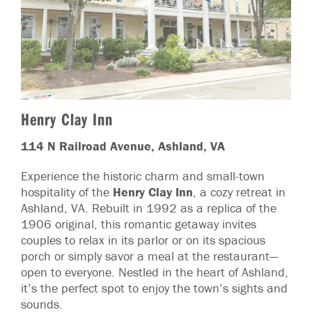
Henry Clay Inn
114 N Railroad Avenue, Ashland, VA
Experience the historic charm and small-town
hospitality of the
Henry Clay Inn
, a cozy retreat in
Ashland, VA. Rebuilt in 1992 as a replica of the
1906 original, this romantic getaway invites
couples to relax in its parlor or on its spacious
porch or simply savor a meal at the restaurant—
open to everyone. Nestled in the heart of Ashland,
it’s the perfect spot to enjoy the town’s sights and
sounds.