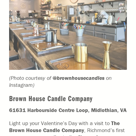
(Photo courtesy of
@brownhousecandles
on
Instagram)
Brown House Candle Company
61631 Harbourside Centre Loop, Midlothian, VA
Light up your Valentine’s Day with a visit to
The
Brown House Candle Company
, Richmond’s first