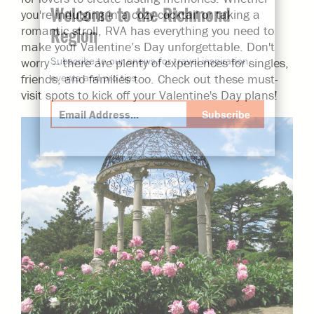
Welcome to the Richmond
you're indulging in a cozy cocktail or taking a
Region
romantic stroll, RVA has everything you need to
make your Valentine’s Day unforgettable. Don't
Subscribe to our enews for travel inspiration,
worry -- there are plenty of experiences for singles,
events and pro tips.
friends, and families too. Check out these must-
visit spots to kick off your Valentine's Day plans!
Subscribe