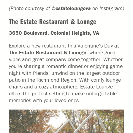
(Photo courtesy of
@estateloungeva
on Instagram)
The Estate Restaurant & Lounge
3650 Boulevard, Colonial Heights, VA
Explore a new restaurant this Valentine’s Day at
The Estate Restaurant & Lounge
, where good
vibes and great company come together. Whether
you're sharing a romantic dinner or enjoying game
night with friends, unwind on the largest outdoor
patio in the Richmond Region. With comfy lounge
chairs and a cozy atmosphere, Estate Lounge
offers the perfect setting to make unforgettable
memories with your loved ones.