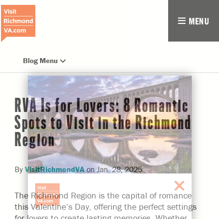
MENU
Blog Menu
RVA Is for Lovers: 8 Romantic
Spots to Visit in the Richmond
Region
By
VisitRichmondVA
on
Jan. 28, 2025
The Richmond Region is the capital of romance
this Valentine’s Day, offering the perfect settings
for lovers to create lasting memories. Whether