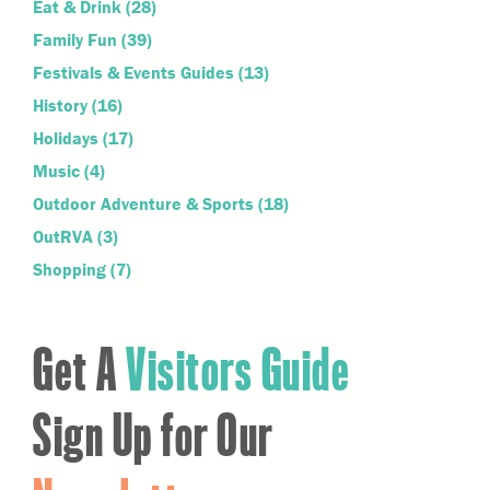
Eat & Drink
(28)
Family Fun
(39)
Festivals & Events Guides
(13)
History
(16)
Holidays
(17)
Music
(4)
Outdoor Adventure & Sports
(18)
OutRVA
(3)
Shopping
(7)
Get A
Visitors Guide
Sign Up for Our