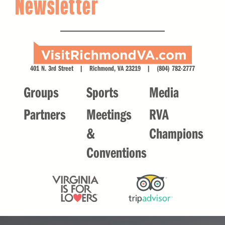
Newsletter
401 N. 3rd Street | Richmond, VA 23219 | (804) 782-2777
Groups
Sports
Media
Partners
Meetings
RVA
&
Champions
Conventions