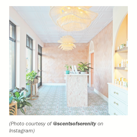
(Photo courtesy of
@scentsofserenity
on
Instagram)