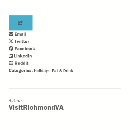
Email
Twitter
Facebook
LinkedIn
Reddit
Categories:
,
Holidays
Eat & Drink
Author
VisitRichmondVA