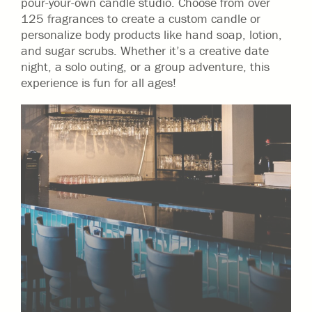
pour-your-own candle studio. Choose from over
125 fragrances to create a custom candle or
personalize body products like hand soap, lotion,
and sugar scrubs. Whether it’s a creative date
night, a solo outing, or a group adventure, this
experience is fun for all ages!