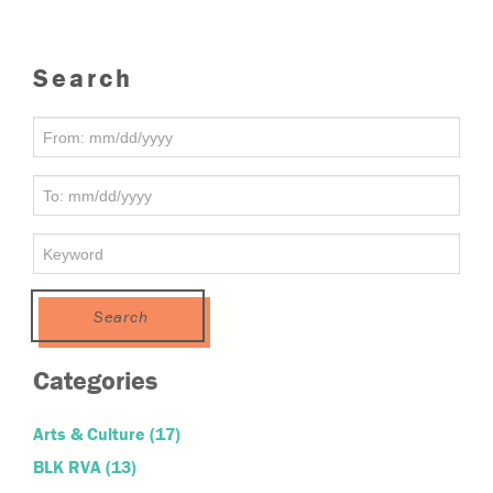
Search
Categories
Arts & Culture
(17)
BLK RVA
(13)