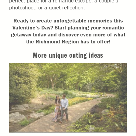
perfect place for a romantic escape, a couple’s
photoshoot, or a quiet reflection.
Ready to create unforgettable memories this
Valentine’s Day? Start planning your romantic
getaway today and discover even more of what
the Richmond Region has to offer!
More unique outing ideas