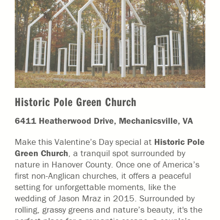
Historic Pole Green Church
6411 Heatherwood Drive, Mechanicsville, VA
Make this Valentine’s Day special at
Historic Pole
Green Church
, a tranquil spot surrounded by
nature in Hanover County. Once one of America’s
first non-Anglican churches, it offers a peaceful
setting for unforgettable moments, like the
wedding of Jason Mraz in 2015. Surrounded by
rolling, grassy greens and nature’s beauty, it's the