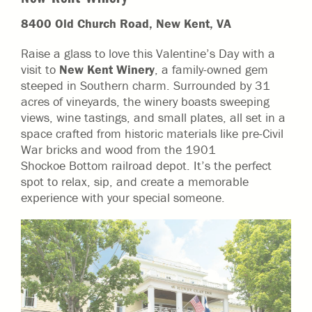
8400 Old Church Road, New Kent, VA
Raise a glass to love this Valentine’s Day with a
visit to
New Kent Winery
, a family-owned gem
steeped in Southern charm. Surrounded by 31
acres of vineyards, the winery boasts sweeping
views, wine tastings, and small plates, all set in a
space crafted from historic materials like pre-Civil
War bricks and wood from the 1901
Shockoe Bottom railroad depot. It’s the perfect
spot to relax, sip, and create a memorable
experience with your special someone.