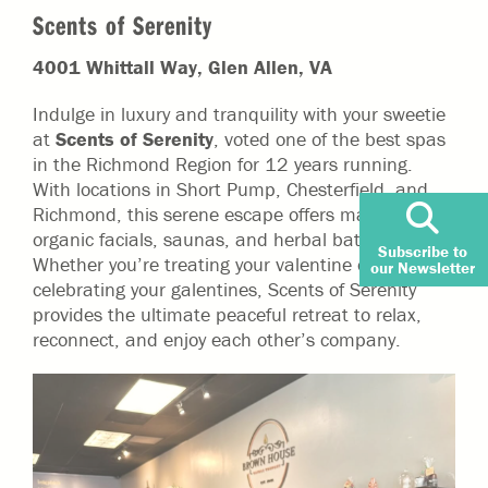
Scents of Serenity
4001 Whittall Way, Glen Allen, VA
Indulge in luxury and tranquility with your sweetie
at
Scents of Serenity
, voted one of the best spas
in the Richmond Region for 12 years running.
With locations in Short Pump, Chesterfield, and
Richmond, this serene escape offers massages,
organic facials, saunas, and herbal bath soaks.
Subscribe to
Whether you’re treating your valentine or
our Newsletter
celebrating your galentines, Scents of Serenity
provides the ultimate peaceful retreat to relax,
reconnect, and enjoy each other’s company.