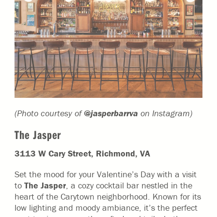
(Photo courtesy of
@jasperbarrva
on Instagram)
The Jasper
3113 W Cary Street, Richmond, VA
Set the mood for your Valentine’s Day with a visit
to
The Jasper
, a cozy cocktail bar nestled in the
heart of the Carytown neighborhood. Known for its
low lighting and moody ambiance, it’s the perfect