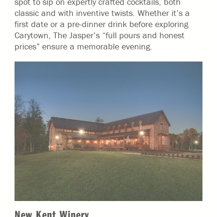
spot to sip on expertly crafted cocktails, both
classic and with inventive twists. Whether it’s a
first date or a pre-dinner drink before exploring
Carytown, The Jasper’s “full pours and honest
prices” ensure a memorable evening.
New Kent Winery