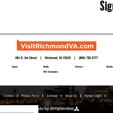
Sig
401 N. 3rd Street | Richmond, VA 23219 | (804) 782-2777
Sports
Media
Partners
Meetin
RVA Champions
Contact
Privacy Policy
Sitemap
About Us
Partner Login