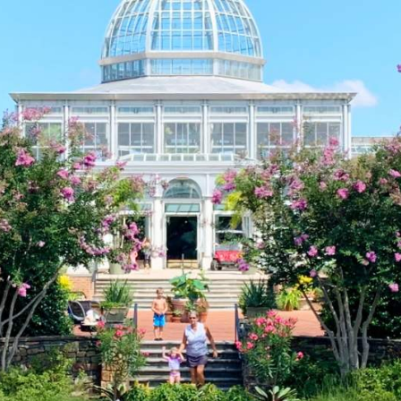
Welcome to th
Richmond Reg