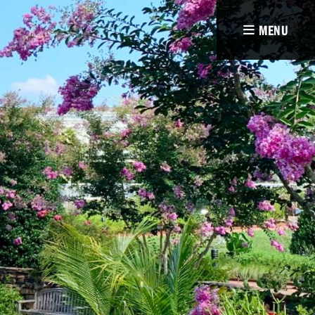
MENU
e
ion