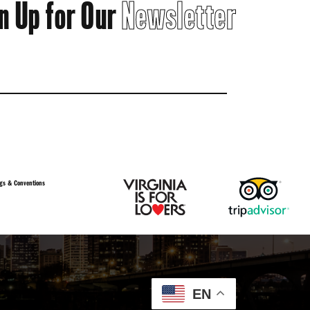
n Up for Our
Newsletter
gs & Conventions
EN