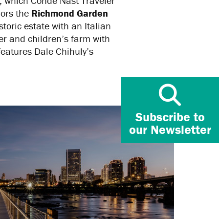
, which Conde Nast Traveler
hors the
Richmond Garden
istoric estate with an Italian
r and children’s farm with
eatures Dale Chihuly’s
Subscribe to
our Newsletter