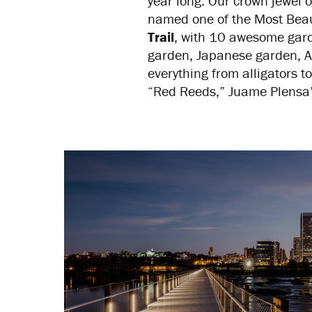
year long. Our crown jewel 
named one of the Most Beaut
Trail
, with 10 awesome gard
garden, Japanese garden, Ar
everything from alligators
“Red Reeds,” Juame Plensa’s