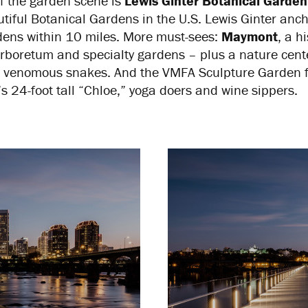
of the garden scene is
Lewis Ginter Botanical Garden
iful Botanical Gardens in the U.S. Lewis Ginter anc
ens within 10 miles. More must-sees:
Maymont
, a h
boretum and specialty gardens – plus a nature cente
 to venomous snakes. And the VMFA Sculpture Garden f
 24-foot tall “Chloe,” yoga doers and wine sippers.