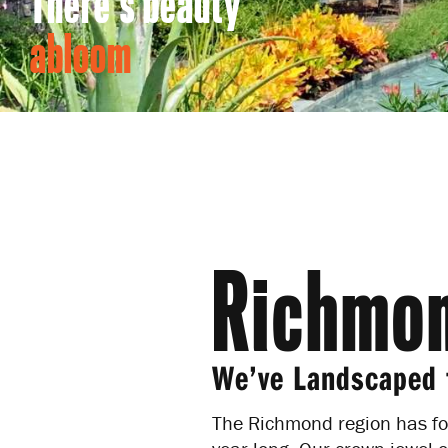
There's beauty
abloom
Richmon
We’ve Landscaped 
The Richmond region has fo