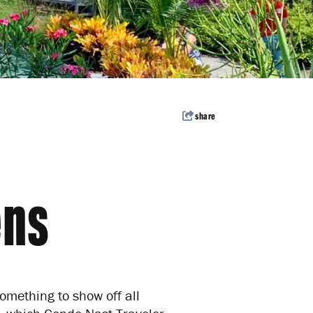
avel inspiration,
Subscribe
share
ens
mething to show off all