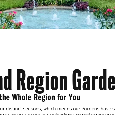
Subscribe to our enews for tr
events and pro tips.
d Region Gard
the Whole Region for You
ur distinct seasons, which means our gardens have so