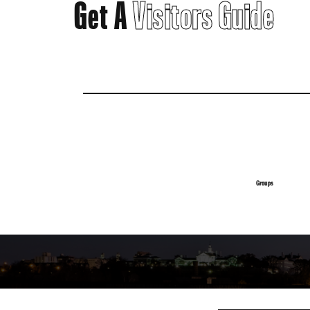
Get A
Visitors Guide
Groups