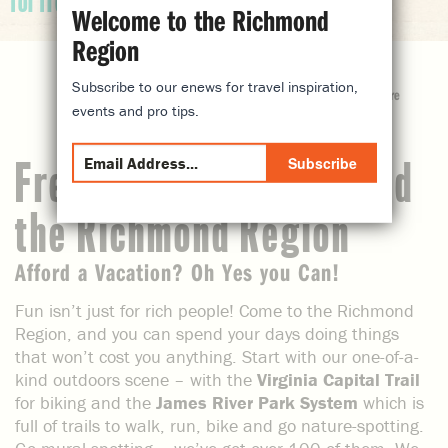
for free
Welcome to the Richmond
Region
Subscribe to our enews for travel inspiration,
share
events and pro tips.
Subscribe
Free Things to do Around
the Richmond Region
Afford a Vacation? Oh Yes you Can!
Fun isn’t just for rich people! Come to the Richmond
Region, and you can spend your days doing things
that won’t cost you anything. Start with our one-of-a-
kind outdoors scene – with the
Virginia Capital Trail
for biking and the
James River Park System
which is
full of trails to walk, run, bike and go nature-spotting.