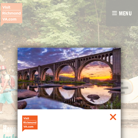
MENU
Have fun