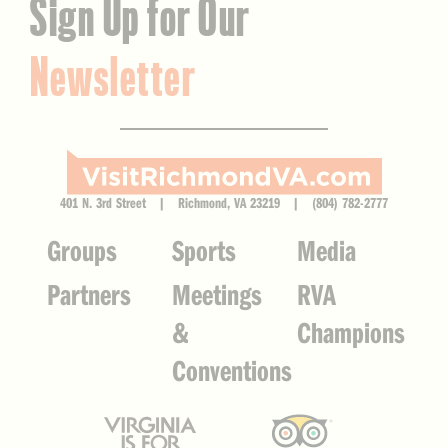
Sign Up for Our
Newsletter
401 N. 3rd Street | Richmond, VA 23219 | (804) 782-2777
Groups
Sports
Media
Partners
Meetings
RVA
&
Champions
Conventions