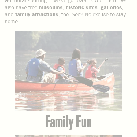
Go mural-spotting – we’ve got over 100 of them. We
also have free
museums
,
historic sites
,
galleries
,
and
family attractions
, too. See? No excuse to stay
home.
Family Fun