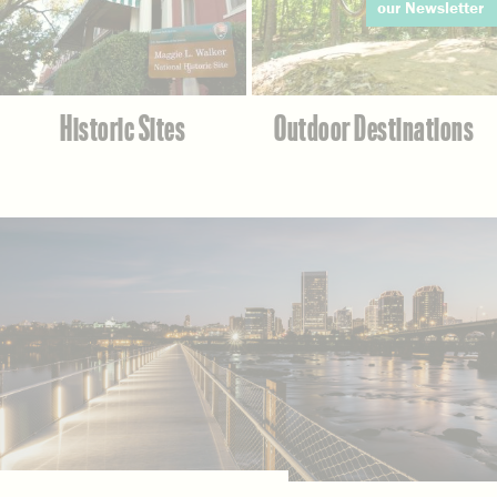
our Newsletter
Historic Sites
Outdoor Destinations