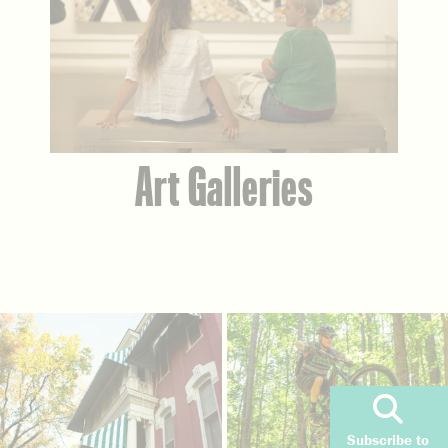
Art Galleries
Subscribe to