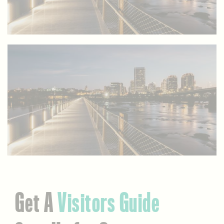
Get A
Visitors Guide