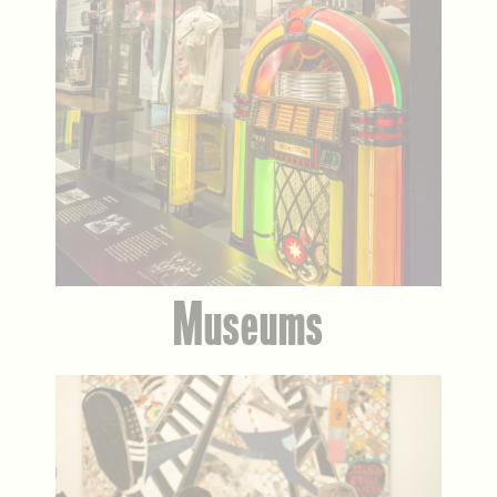
Museums