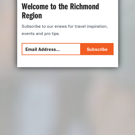
Welcome to the Richmond
Region
Subscribe to our enews for travel inspiration,
events and pro tips.
Subscribe