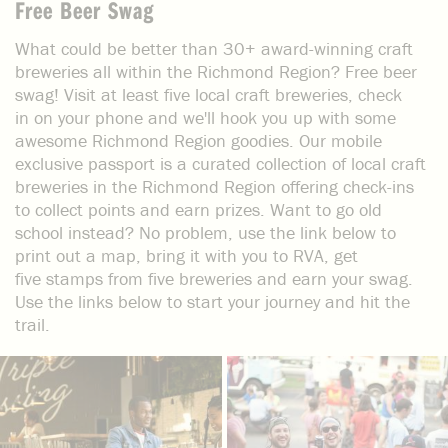
Free Beer Swag
What could be better than 30+ award-winning craft
breweries all within the Richmond Region? Free beer
swag! Visit at least five local craft breweries, check
in on your phone and we'll hook you up with some
awesome Richmond Region goodies. Our mobile
exclusive passport is a curated collection of local craft
breweries in the Richmond Region offering check-ins
to collect points and earn prizes. Want to go old
school instead? No problem, use the link below to
print out a map, bring it with you to RVA, get
five stamps from five breweries and earn your swag.
Use the links below to start your journey and hit the
trail.