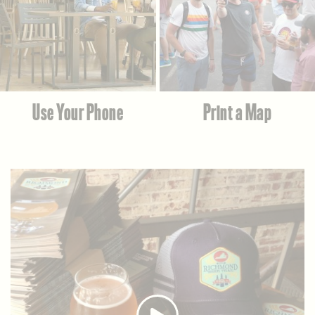
Use Your Phone
Print a Map