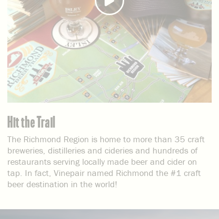
Hit the Trail
The Richmond Region is home to more than 35 craft
breweries, distilleries and cideries and hundreds of
restaurants serving locally made beer and cider on
tap. In fact, Vinepair named Richmond the #1 craft
beer destination in the world!