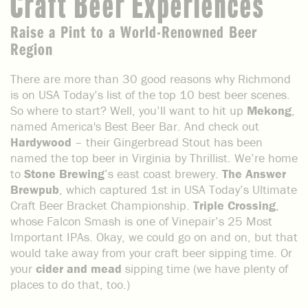
Craft Beer Experiences
Raise a Pint to a World-Renowned Beer
Region
There are more than 30 good reasons why Richmond
is on USA Today’s list of the top 10 best beer scenes.
So where to start? Well, you’ll want to hit up
Mekong
,
named America's Best Beer Bar. And check out
Hardywood
– their Gingerbread Stout has been
named the top beer in Virginia by Thrillist. We’re home
to
Stone Brewing
’s east coast brewery.
The Answer
Brewpub
, which captured 1st in USA Today’s Ultimate
Craft Beer Bracket Championship.
Triple Crossing
,
whose Falcon Smash is one of Vinepair’s 25 Most
Important IPAs. Okay, we could go on and on, but that
would take away from your craft beer sipping time. Or
your
cider and mead
sipping time (we have plenty of
places to do that, too.)