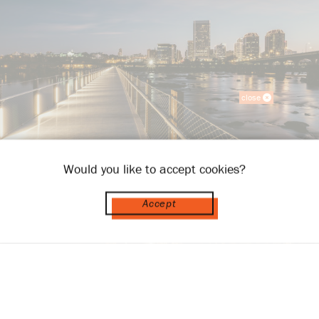
close
Would you like to accept cookies?
Accept