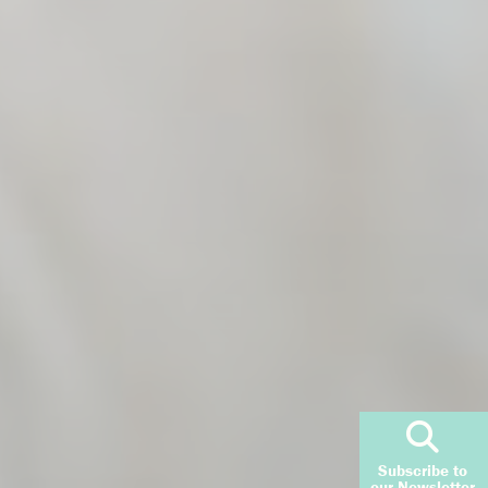
Subscribe to
our Newsletter