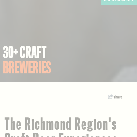
30+ CRAFT
BREWERIES
share
The Richmond Region's