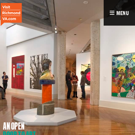
MENU
AN OPEN