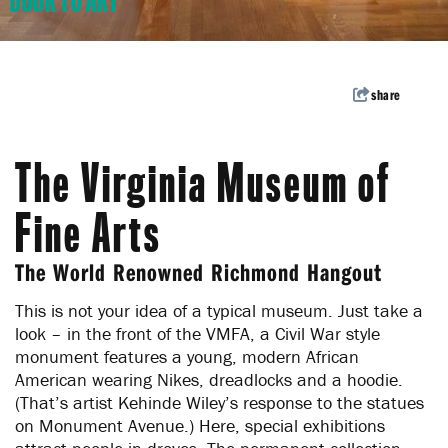
DOOR TO ART
Welcome to the Richmond
Region
Subscribe to our enews for travel inspiration,
share
events and pro tips.
Subscribe
The Virginia Museum of
Fine Arts
The World Renowned Richmond Hangout
This is not your idea of a typical museum. Just take a
look – in the front of the VMFA, a Civil War style
monument features a young, modern African
American wearing Nikes, dreadlocks and a hoodie.
(That’s artist Kehinde Wiley’s response to the statues
on Monument Avenue.) Here, special exhibitions