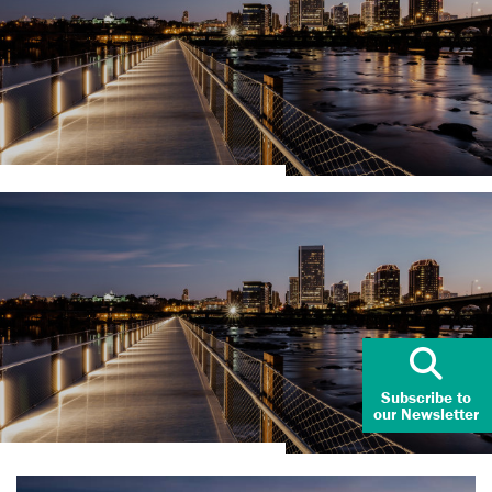
Subscribe to
our Newsletter