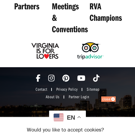
Partners
Meetings
RVA
&
Champions
Conventions
Contact
Privacy Policy
Sitemap
About Us
Partner Login
close
EN
Would you like to accept cookies?