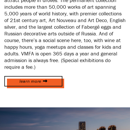
attract people in droves. The permanent collection
includes more than 50,000 works of art spanning
5,000 years of world history, with premier collections
of 21st century art, Art Nouveau and Art Deco, English
silver, and the largest collection of Fabergé eggs and
Russian decorative arts outside of Russia. And of
course, there’s a social scene here, too, with wine at
happy hours, yoga meetups and classes for kids and
adults. VMFA is open 365 days a year and general
admission is always free. (Special exhibitions do
require a fee.)
learn more