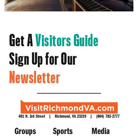
Get A
Visitors Guide
Sign Up for Our
Newsletter
401 N. 3rd Street | Richmond, VA 23219 | (804) 782-2777
Groups
Sports
Media