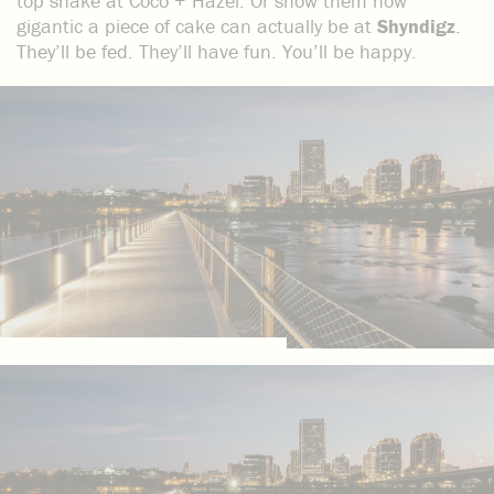
top shake at Coco + Hazel. Or show them how
gigantic a piece of cake can actually be at
Shyndigz
.
They’ll be fed. They’ll have fun. You’ll be happy.