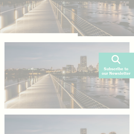
Subscribe to
our Newsletter