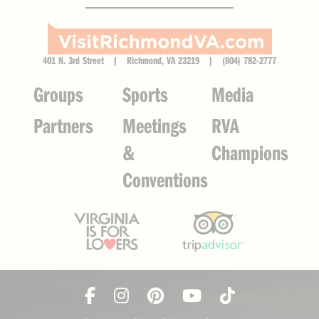
401 N. 3rd Street | Richmond, VA 23219 | (804) 782-2777
Groups
Sports
Media
Partners
Meetings
RVA
&
Champions
Conventions