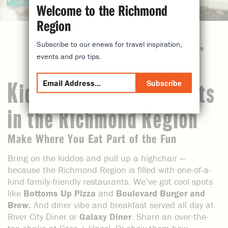
THE FAM
Welcome to the Richmond
Region
Subscribe to our enews for travel inspiration,
share
events and pro tips.
Subscribe
Kid-Friendly Restaurants
in the Richmond Region
Make Where You Eat Part of the Fun
Bring on the kiddos and pull up a highchair —
because the Richmond Region is filled with one-of-a-
kind family-friendly restaurants. We’ve got cool spots
like
Bottoms Up Pizza
and
Boulevard Burger and
Brew.
And diner vibe and breakfast served all day at
River City Diner or
Galaxy Diner
. Share an over-the-