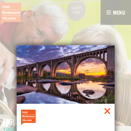
MENU
FOOD FOR