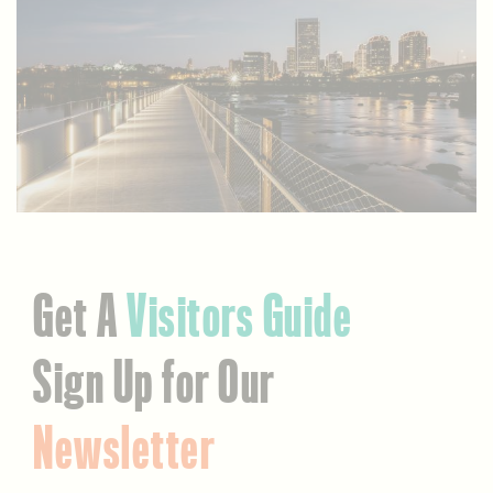
Get A
Visitors Guide
Sign Up for Our
Newsletter