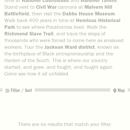
time at
Hanover Courthouse
and
Hanover Tavern
.
Stand next to
Civil War
cannons at
Malvern Hill
Battlefield
, then visit the
Dabbs House Museum
.
Walk back 400 years in time at
Henricus Historical
Park
to see where Pocahontas lived. Walk the
Richmond Slave Trail
, and trace the steps of
thousands who were forced to come here as enslaved
workers. Tour the
Jackson Ward district
, known as
the birthplace of Black entrepreneurship and the
Harlem of the South. This is where our country
started, and grew, and fought, and fought again.
Come see how it all unfolded.
Filter / Sort
Map
There are no results that match your filter.