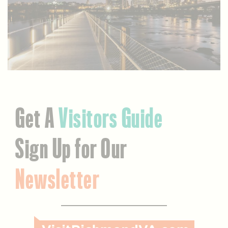
Get A
Visitors Guide
Sign Up for Our
Newsletter