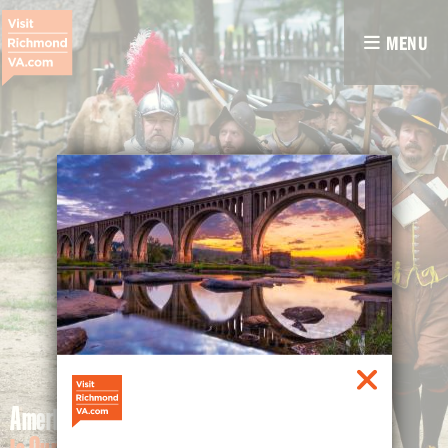
MENU
America's History