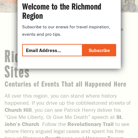
is Our History
Welcome to the Richmond
Region
Subscribe to our enews for travel inspiration,
share
events and pro tips.
Subscribe
Richmond, VA Historic
Sites
Centuries of Events That all Happened Here
All over this region, you can stand where history
happened. If you drive up the cobblestoned streets of
Church Hill
, you can see Patrick Henry deliver his
“Give Me Liberty, Or Give Me Death” speech at
St.
John’s Church
. Follow the
Revolutionary Trail
to see
where Henry argued legal cases and spent his free