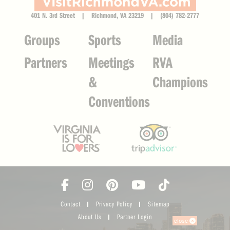
401 N. 3rd Street | Richmond, VA 23219 | (804) 782-2777
Groups
Sports
Media
Partners
Meetings
RVA
&
Champions
Conventions
Contact
Privacy Policy
Sitemap
About Us
Partner Login
close