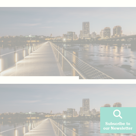
Subscribe to
our Newsletter