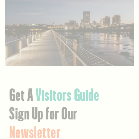
Get A
Visitors Guide
Sign Up for Our
Newsletter