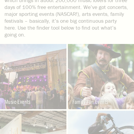
which brings in about 200,000 music lovers for three
days of 100% free entertainment. We’ve got concerts,
major sporting events (NASCAR!), arts events, family
festivals – basically, it’s one big continuous party
here. Use the finder tool below to find out what’s
going on.
Music Events
Family Fun Events