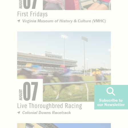
07
AUGUST
First Fridays
Virginia Museum of History & Culture (VMHC)
07
AUGUST
Subscribe to
Live Thoroughbred Racing
our Newsletter
Colonial Downs Racetrack