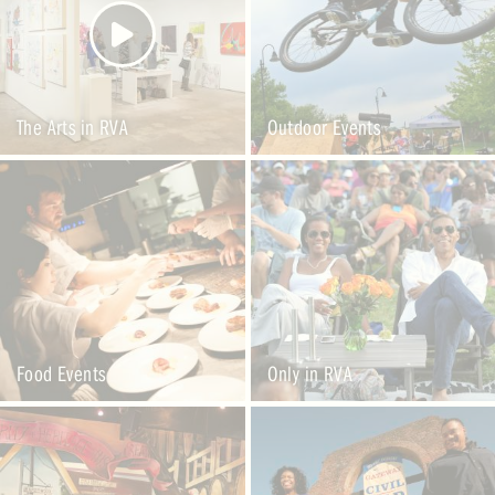
The Arts in RVA
Outdoor Events
Food Events
Only in RVA