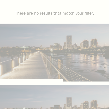
There are no results that match your filter.