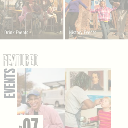
Drink Events
History Events
FEATURED
EVENTS