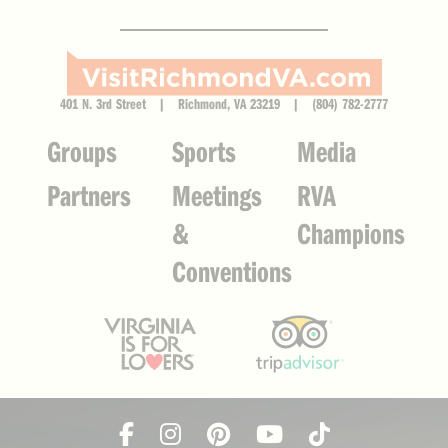
401 N. 3rd Street | Richmond, VA 23219 | (804) 782-2777
Groups
Sports
Media
Partners
Meetings
RVA
&
Champions
Conventions