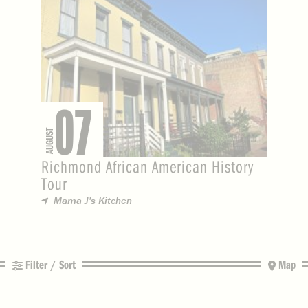
07
AUGUST
Richmond African American History
Tour
Mama J's Kitchen
Filter / Sort
Map