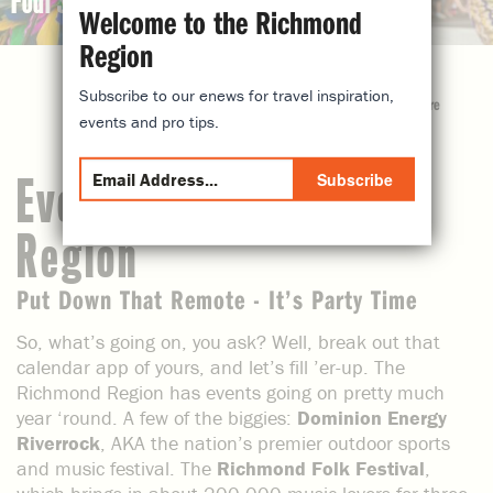
Four Seasons of fun
Welcome to the Richmond
Region
Subscribe to our enews for travel inspiration,
share
events and pro tips.
Subscribe
Events in the Richmond
Region
Put Down That Remote - It’s Party Time
So, what’s going on, you ask? Well, break out that
calendar app of yours, and let’s fill ’er-up. The
Richmond Region has events going on pretty much
year ‘round. A few of the biggies:
Dominion Energy
Riverrock
, AKA the nation’s premier outdoor sports
and music festival. The
Richmond Folk Festival
,