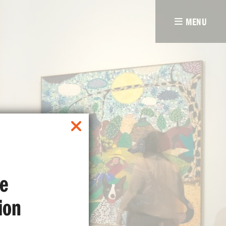
MENU
e
ion