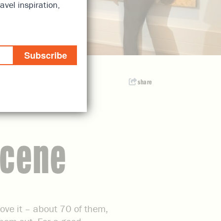
avel inspiration,
Subscribe
share
Scene
rove it – about 70 of them,