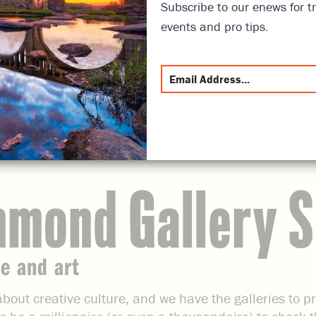
Subscribe to our enews for tr
events and pro tips.
hmond Gallery 
e and art
bout creative culture, and we have the galleries to p