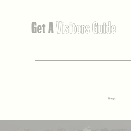
Get A
Visitors Guide
Groups