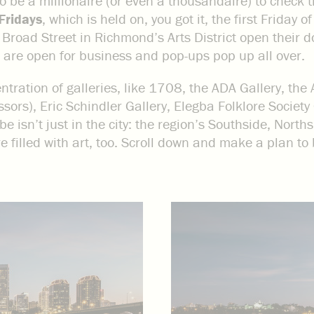
to be a millionaire (or even a thousandaire) to check 
 Fridays
, which is held on, you got it, the first Friday
Broad Street in Richmond’s Arts District open their doo
 are open for business and pop-ups pop up all over.
ration of galleries, like 1708, the ADA Gallery, the 
ors), Eric Schindler Gallery, Elegba Folklore Society 
be isn’t just in the city: the region’s Southside, Nort
 filled with art, too. Scroll down and make a plan to