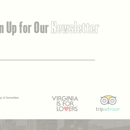
n Up for Our
Newsletter
gs & Conventions