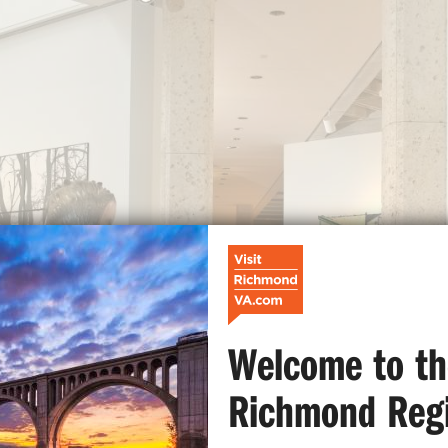
Welcome to th
Richmond Reg