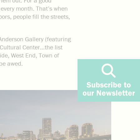
them out. For a good
 of every month. That’s when
rs, people fill the streets,
Anderson Gallery (featuring
Cultural Center…the list
hside, West End, Town of
 be awed.
Subscribe to
our Newsletter