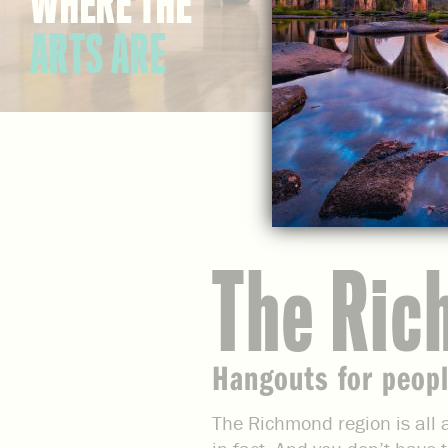
WHERE THE
ARTS ARE
The Ric
Hangouts for peopl
The Richmond region is all a