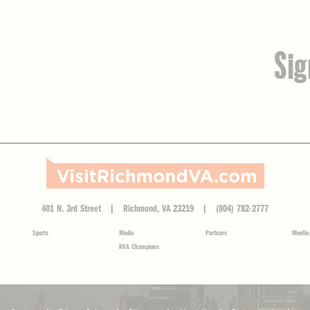
Sig
401 N. 3rd Street | Richmond, VA 23219 | (804) 782-2777
Sports
Media
Partners
Meetin
RVA Champions