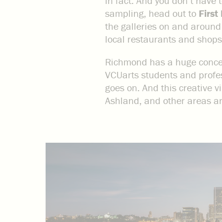
in fact. And you don’t have 
sampling, head out to
First
the galleries on and around 
local restaurants and shops
Richmond has a huge concent
VCUarts students and profess
goes on. And this creative vi
Ashland, and other areas are