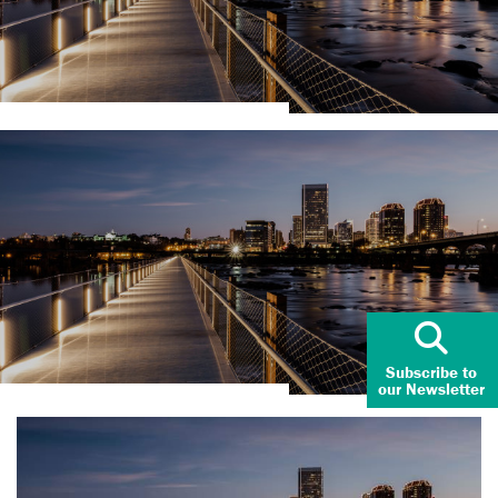
Subscribe to
our Newsletter