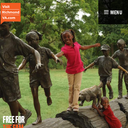
MENU
FREE FOR