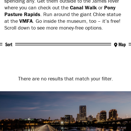
spending any. Get them outside to the James River
where you can check out the
Canal Walk
or
Pony
Pasture Rapids
. Run around the giant Chloe statue
at the
VMFA
. Go inside the museum, too – it’s free!
Scroll down to see more money-free options.
Sort
Map
There are no results that match your filter.