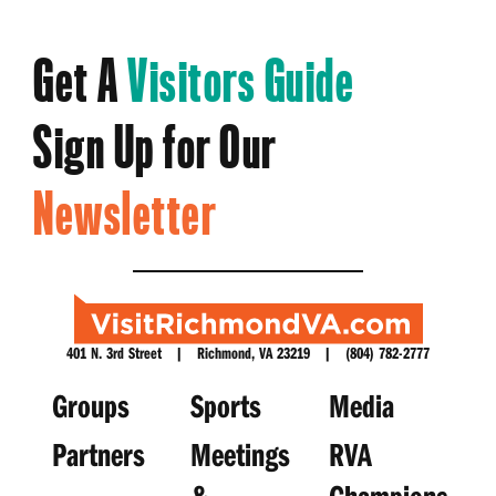
Get A
Visitors Guide
Sign Up for Our
Newsletter
401 N. 3rd Street | Richmond, VA 23219 | (804) 782-2777
Groups
Sports
Media
Partners
Meetings
RVA
&
Champions