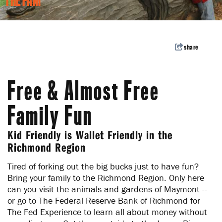
THE FAM
Welcome to the Richmond
Region
Subscribe to our enews for travel inspiration,
share
events and pro tips.
Subscribe
Free & Almost Free
Family Fun
Kid Friendly is Wallet Friendly in the
Richmond Region
Tired of forking out the big bucks just to have fun?
Bring your family to the Richmond Region. Only here
can you visit the animals and gardens of Maymont --
or go to The Federal Reserve Bank of Richmond for
The Fed Experience to learn all about money without