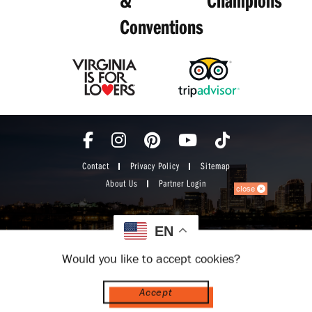
Conventions
Contact
Privacy Policy
Sitemap
About Us
Partner Login
close
EN
Would you like to accept cookies?
Accept
© 2026 Visit Richmond VA. All Rights Reserved