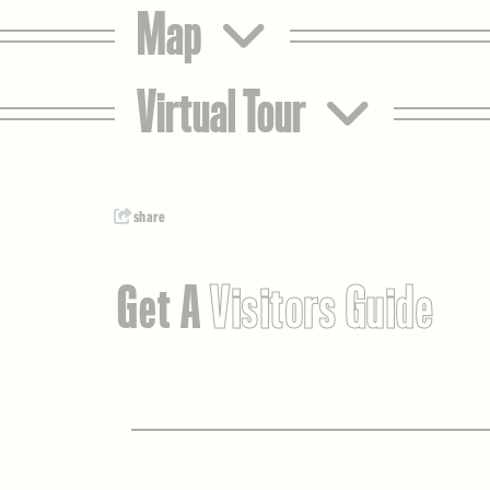
Map
Virtual Tour
share
Get A
Visitors Guide