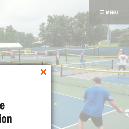
MENU
e
ion