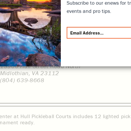
Subscribe to our enews for tr
events and pro tips.
13900 Hull Street Road North
Midlothian, VA 23112
(804) 639-8668
enter at Hull Pickleball Courts includes 12 lighted pick
rnament ready.