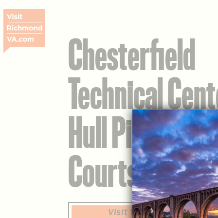
Chesterfield
Technical Cent
Hull Pickleball
Courts
Visit Website