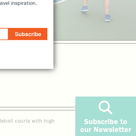
avel inspiration,
Subscribe
Subscribe to
leball courts with high
our Newsletter