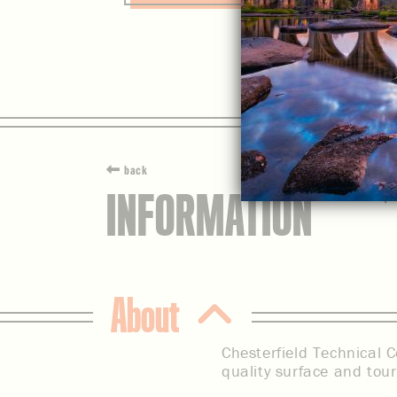
back
INFORMATION
About
Chesterfield Technical C
quality surface and tou