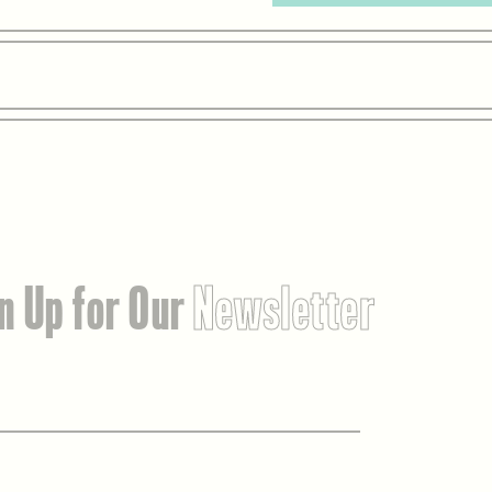
n Up for Our
Newsletter