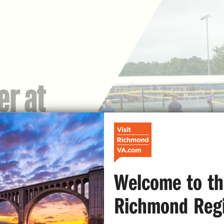
er at
Welcome to th
Richmond Reg