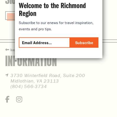
Welcome to the Richmond
Region
Visit Website
Subscribe to our enews for travel inspiration,
events and pro tips.
Subscribe
back
INFORMATION
3730 Winterfield Road, Suite 200
Midlothian, VA 23113
(804) 566-3734