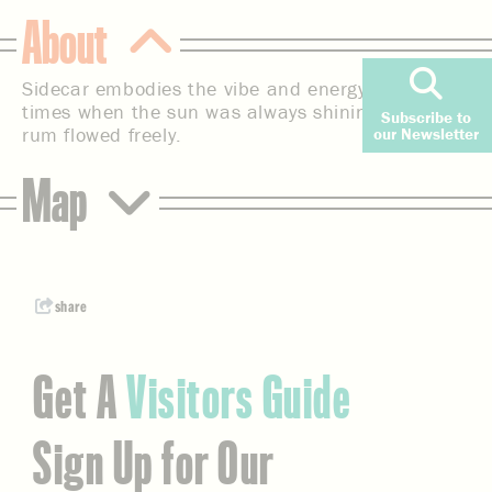
About
Sidecar embodies the vibe and energy of bygone
times when the sun was always shining, and the
Subscribe to
rum flowed freely.
our Newsletter
Map
share
Get A
Visitors Guide
Sign Up for Our