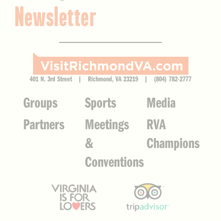
Newsletter
401 N. 3rd Street | Richmond, VA 23219 | (804) 782-2777
Groups
Sports
Media
Partners
Meetings
RVA
&
Champions
Conventions