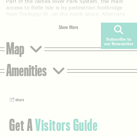
Part of the James River Park System, the main
access to Belle Isle is by pedestrian footbridge
from Tredegar St. on the north shore. Alternate
access is by wooden bridge near 22nd St. or by
rock-hopping from the south shore. Large flat
Show More
rocks surrounding the island make for good
Subscribe to
sunbathing, but the powerful Hollywood Rapids
Map
our Newsletter
are not to be toyed with and are not suitable for
swimming. Children should be supervised.
Additional features include wooded trails,
Amenities
mountain biking trails, interpreted historical
sites, wheelchair-accessible fishing at the quarry
pond, and a granite wall for rock climbing.
share
Get A
Visitors Guide