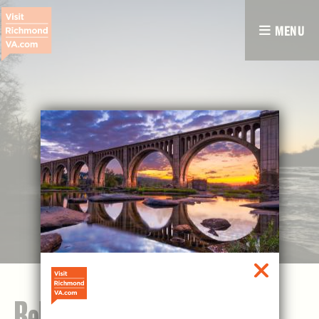
MENU
Belle Isle