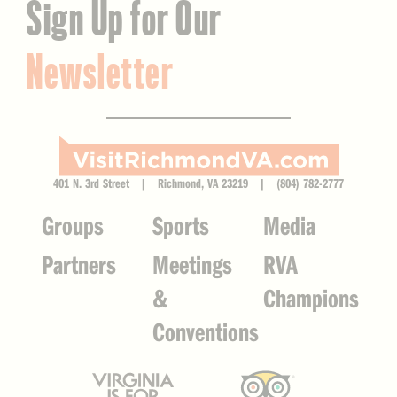
Sign Up for Our
Newsletter
401 N. 3rd Street | Richmond, VA 23219 | (804) 782-2777
Groups
Sports
Media
Partners
Meetings
RVA
&
Champions
Conventions