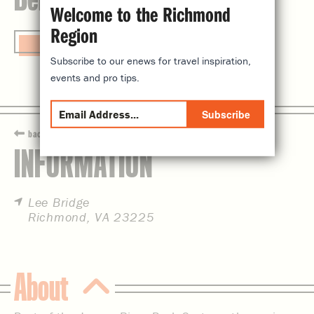
Welcome to the Richmond
Region
Visit Website
Subscribe to our enews for travel inspiration,
events and pro tips.
Subscribe
back
INFORMATION
Lee Bridge
Richmond, VA 23225
About