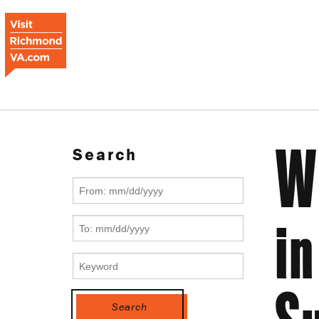
W
Search
in