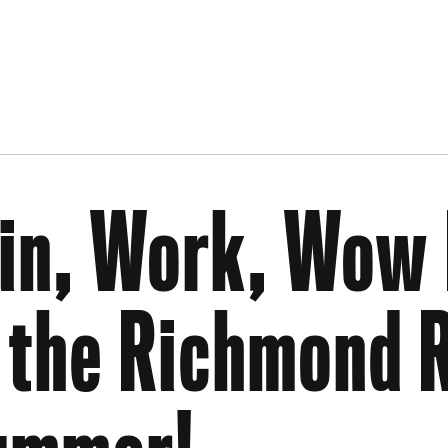
in, Work, Wow 
 the Richmond R