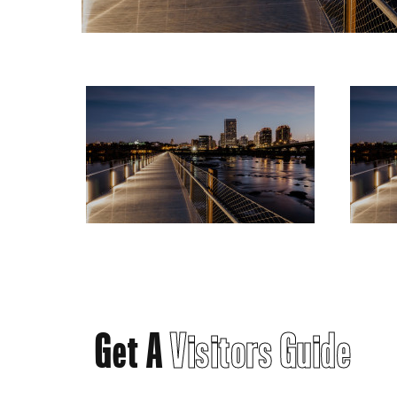
Get A
Visitors Guide