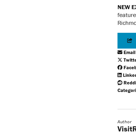
NEW E
feature
Richmon
Email
Twitt
Face
Linke
Reddi
Categori
Author
Visi