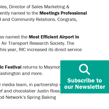
les, Director of Sales Marketing &
ently named to the
Meetings Professional
I and Community Relations. Congrats,
 was named the
Most Efficient Airport in
 Air Transport Research Society. The
s year, RIC increased its direct service
c Festival
returns to Maymont on Aug. 12-
Washington and more.
Subscribe to
 media team, in partnership with BLK
our Newsletter
f and chocolatier Justin Ross in action.
ood Network’s Spring Baking