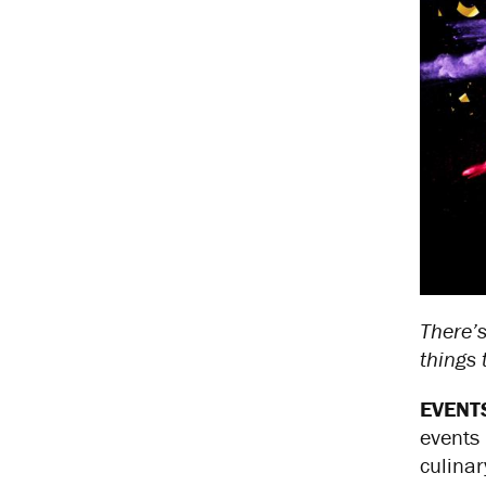
There’s
things
EVENT
events 
culinar