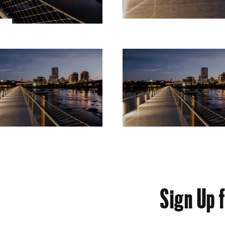
Sign Up 