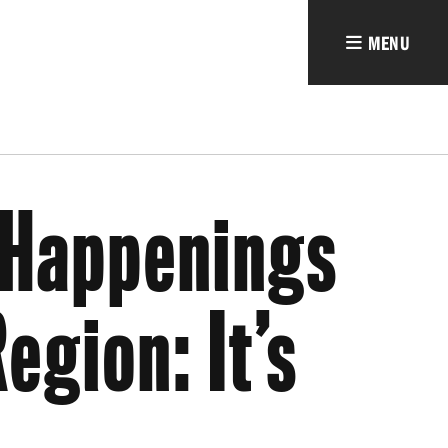
MENU
Happenings
egion: It’s