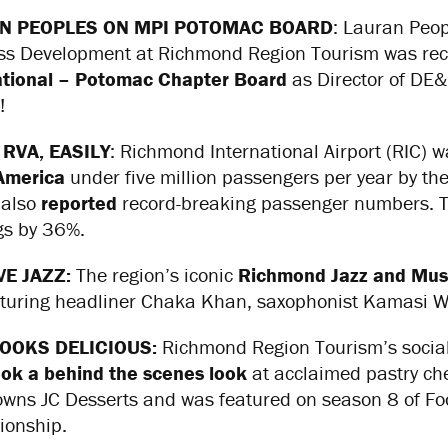
N PEOPLES ON MPI POTOMAC BOARD
: Lauran Peop
ss Development at Richmond Region Tourism was rec
ational – Potomac Chapter Board
as Director of DE&
!
 RVA, EASILY
: Richmond International Airport (RIC)
America
under five million passengers per year by the
 also
reported
record-breaking passenger numbers. Thi
gs by 36%.
VE JAZZ:
The region’s iconic
Richmond Jazz and Musi
aturing headliner Chaka Khan, saxophonist Kamasi 
LOOKS DELICIOUS:
Richmond Region Tourism’s social
ook a behind the scenes look
at acclaimed pastry che
 owns JC Desserts and was featured on season 8 of F
onship.