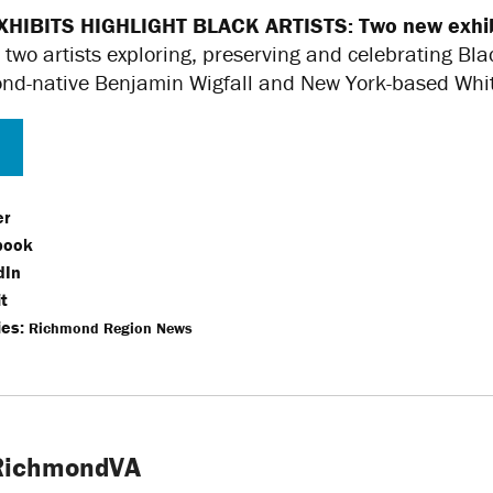
XHIBITS HIGHLIGHT BLACK ARTISTS:
Two new exhib
 two artists exploring, preserving and celebrating Bla
d-native Benjamin Wigfall and New York-based Whitfi
er
book
dIn
t
es:
Richmond Region News
tRichmondVA