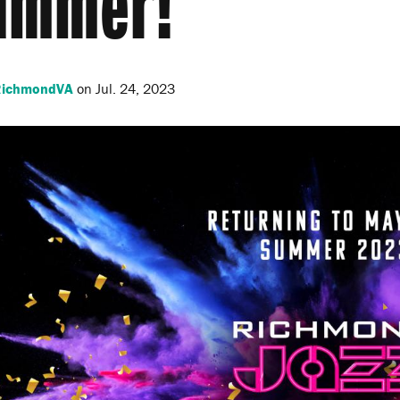
ummer!
tRichmondVA
on
Jul. 24, 2023