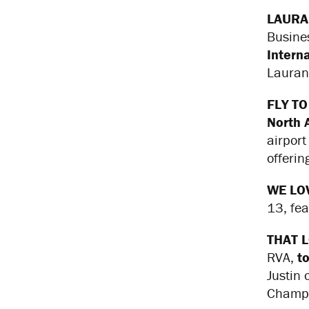
LAURA
Busine
Intern
Lauran
FLY TO
North 
airport
offerin
WE LO
13, fe
THAT 
RVA,
t
Justin
Champi