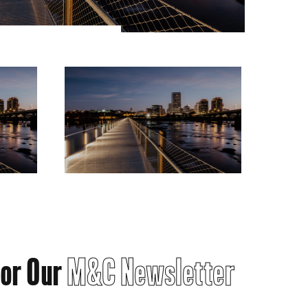
for Our
M&C Newsletter