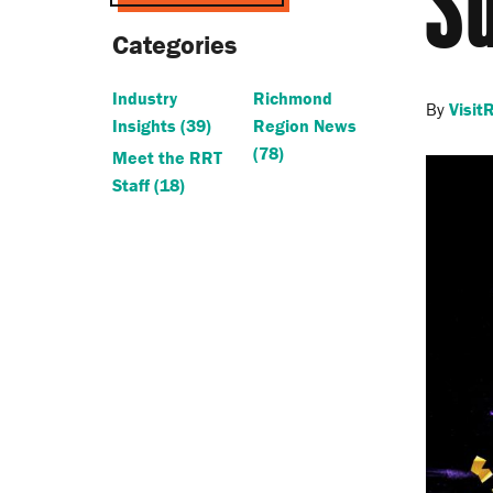
S
Categories
Industry
Richmond
By
Visi
Insights
(39)
Region News
(78)
Meet the RRT
Staff
(18)