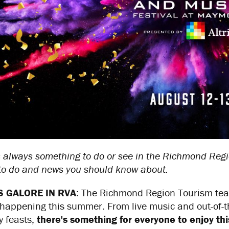
 always something to do or see in the Richmond Regi
 to do and news you should know about.
S GALORE IN RVA
: The Richmond Region Tourism tea
happening this summer. From live music and out-of-thi
y feasts,
there's something for everyone to enjoy th