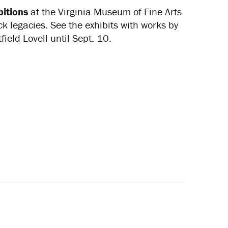
itions
at the Virginia Museum of Fine Arts
ck legacies. See the exhibits with works by
eld Lovell until Sept. 10.