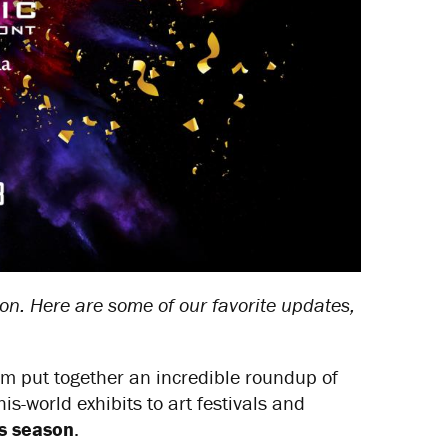
on. Here are some of our favorite updates,
m put together an incredible roundup of
s-world exhibits to art festivals and
is season
.